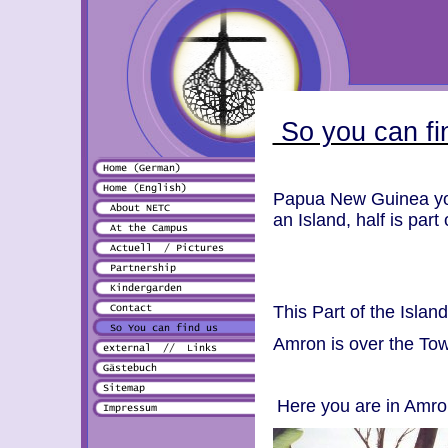
So you can fi
Papua New Guinea you 
an Island, half is par
This Part of the Isl
Amron is over the T
Here you are in Amron